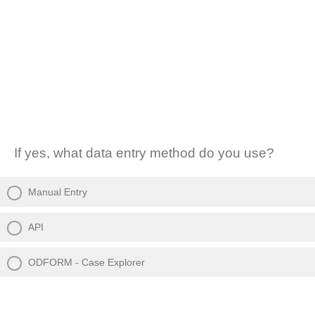
If yes, what data entry method do you use?
Manual Entry
API
ODFORM - Case Explorer