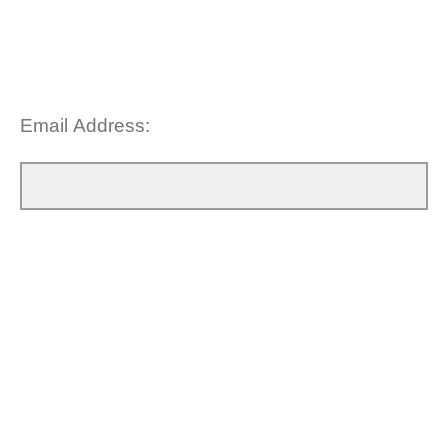
Email Address: