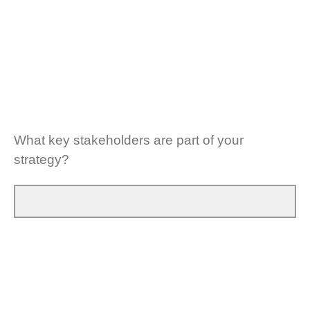
What key stakeholders are part of your
strategy?