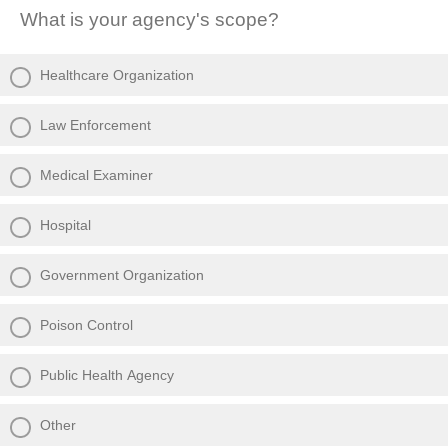
What is your agency's scope?
Healthcare Organization
Law Enforcement
Medical Examiner
Hospital
Government Organization
Poison Control
Public Health Agency
Other