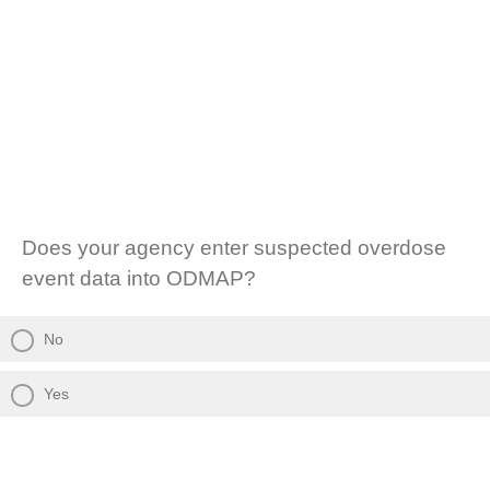
Does your agency enter suspected overdose
event data into ODMAP?
No
Yes