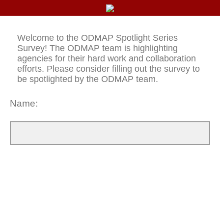
Welcome to the ODMAP Spotlight Series
Survey! The ODMAP team is highlighting
agencies for their hard work and collaboration
efforts. Please consider filling out the survey to
be spotlighted by the ODMAP team.
Name: