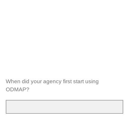
When did your agency first start using
ODMAP?