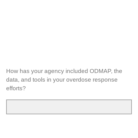
How has your agency included ODMAP, the
data, and tools in your overdose response
efforts?