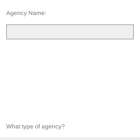
Agency Name:
What type of agency?