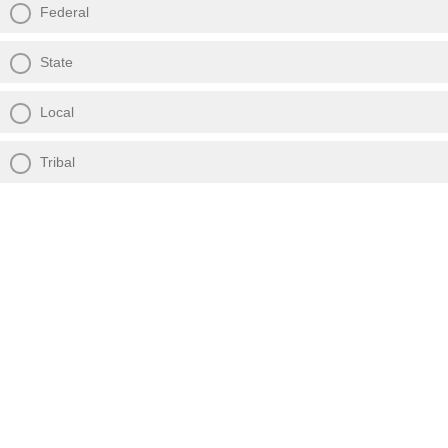
Federal
State
Local
Tribal